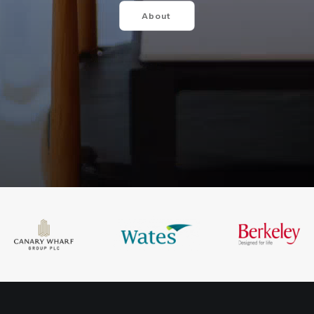
About