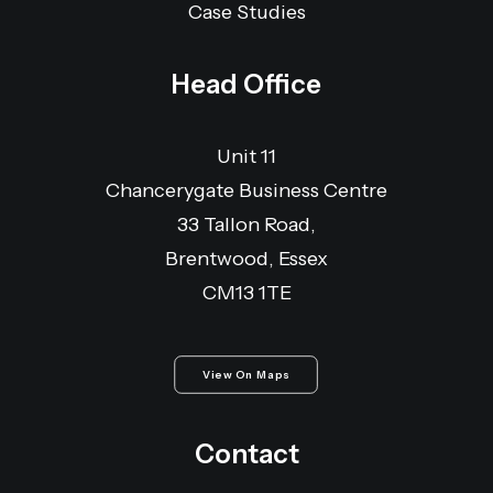
Case Studies
Head Office
Unit 11
Chancerygate Business Centre
33 Tallon Road,
Brentwood, Essex
CM13 1TE
View On Maps
Contact