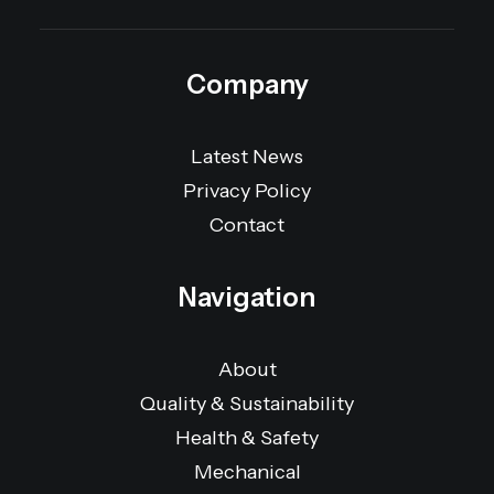
Company
Latest News
Privacy Policy
Contact
Navigation
About
Quality & Sustainability
Health & Safety
Mechanical