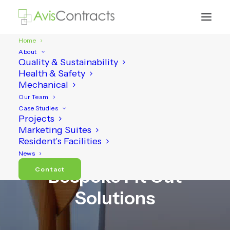
Home
About
Quality & Sustainability
Health & Safety
Mechanical
Our Team
Case Studies
Projects
Marketing Suites
Resident’s Facilities
Carpentry, Joinery and
News
Contact
Bespoke Fit Out
Solutions