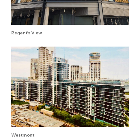
Regent's View
Westmont