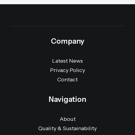
Company
Latest News
Privacy Policy
Contact
Navigation
About
Quality & Sustainability