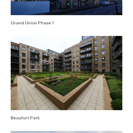
Grand Union Phase 1
Beaufort Park