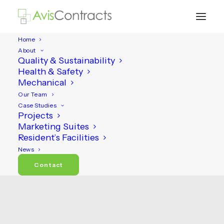
Home
About
Quality & Sustainability
Health & Safety
Mechanical
Our Team
Case Studies
Projects
Marketing Suites
Resident’s Facilities
Projects
News
Contact