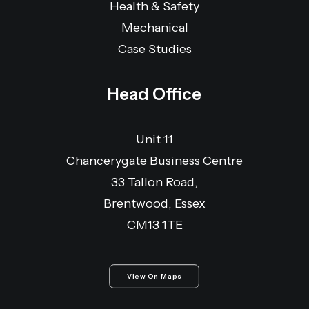
Health & Safety
Mechanical
Case Studies
Head Office
Unit 11
Chancerygate Business Centre
33 Tallon Road,
Brentwood, Essex
CM13 1TE
View On Maps