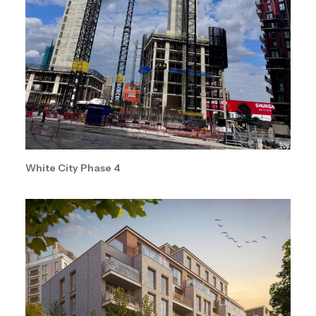
White City Phase 4