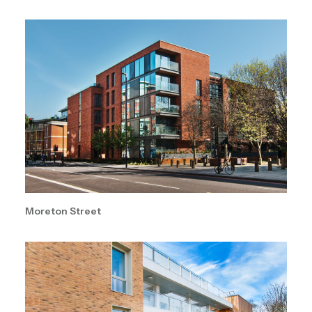
Moreton Street