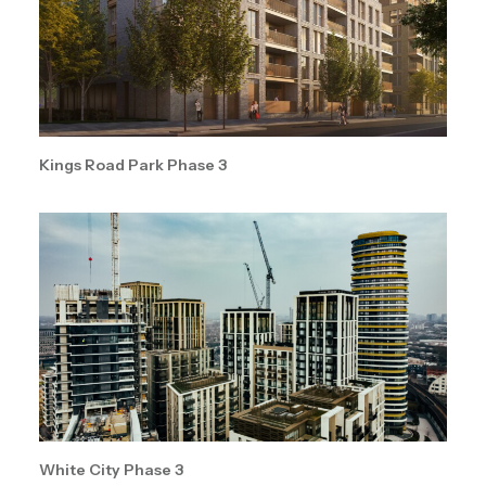
Kings Road Park Phase 3
White City Phase 3