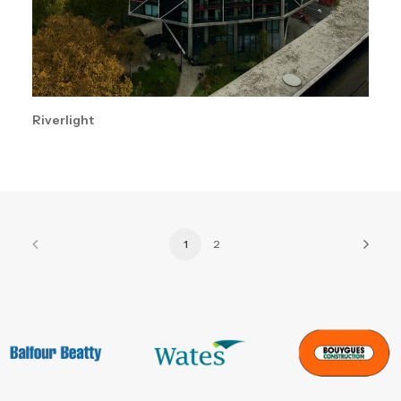
Riverlight
1
2