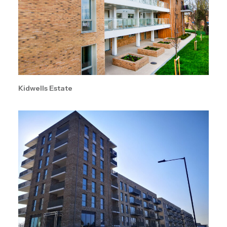
Kidwells Estate